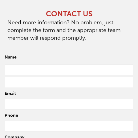
CONTACT US
Need more information? No problem, just
complete the form and the appropriate team
member will respond promptly.
Name
Email
Phone
Company