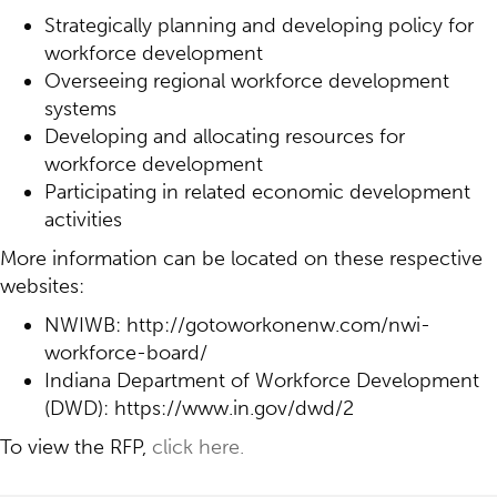
Strategically planning and developing policy for
workforce development
Overseeing regional workforce development
systems
Developing and allocating resources for
workforce development
Participating in related economic development
activities
More information can be located on these respective
websites:
NWIWB: http://gotoworkonenw.com/nwi-
workforce-board/
Indiana Department of Workforce Development
(DWD): https://www.in.gov/dwd/2
To view the RFP,
click here.