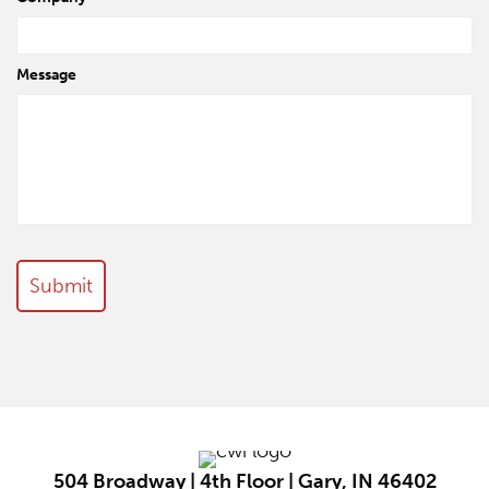
Message
504 Broadway | 4th Floor | Gary, IN 46402