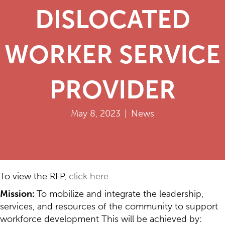
DISLOCATED
WORKER SERVICE
PROVIDER
May 8, 2023
|
News
To view the RFP,
click here.
Mission:
To mobilize and integrate the leadership,
services, and resources of the community to support
workforce development This will be achieved by: