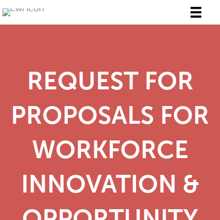
REQUEST FOR
PROPOSALS FOR
WORKFORCE
INNOVATION &
OPPORTUNITY