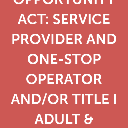
ACT: SERVICE
PROVIDER AND
ONE-STOP
OPERATOR
AND/OR TITLE I
ADULT &